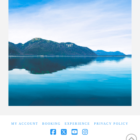
MY ACCOUNT
BOOKING
EXPERIENCE
PRIVACY POLICY
Facebook
X
YouTube
Instagram