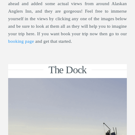
ahead and added some actual views from around Alaskan
Anglers Inn, and they are gorgeous! Feel free to immerse
yourself in the views by clicking any one of the images below
and be sure to look at them all as they will help you to imagine
your trip here. If you want book your trip now then go to our
booking page
and get that started.
The Dock