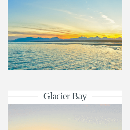
Glacier Bay