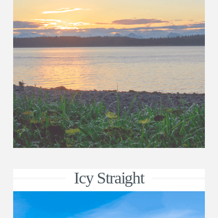
Icy Straight