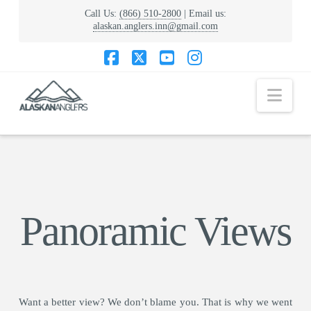
Call Us:
(866) 510-2800
| Email us:
alaskan.anglers.inn@gmail.com
Facebook
X
YouTube
Instagram
Nav
Panoramic Views
Want a better view? We don’t blame you. That is why we went