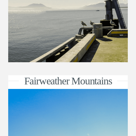
Fairweather Mountains